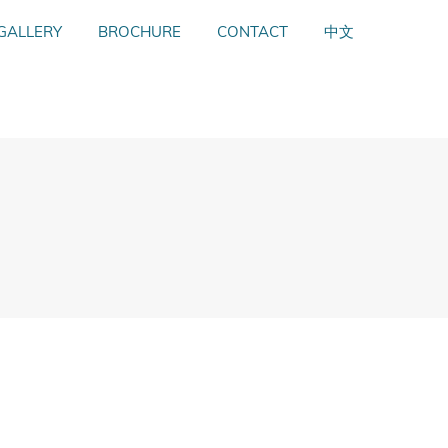
GALLERY
GALLERY
BROCHURE
BROCHURE
CONTACT
CONTACT
中文
中文