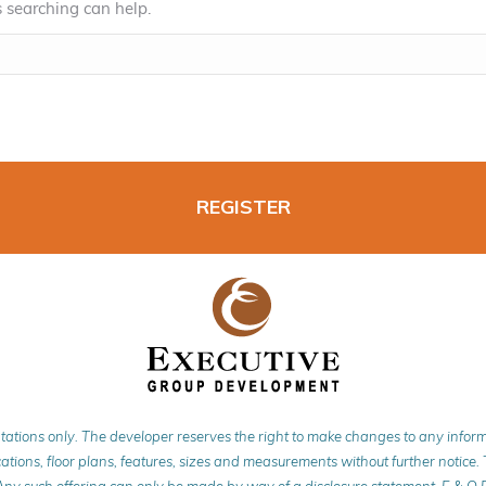
s searching can help.
REGISTER
tations only. The developer reserves the right to make changes to any info
ations, floor plans, features, sizes and measurements without further notice. Th