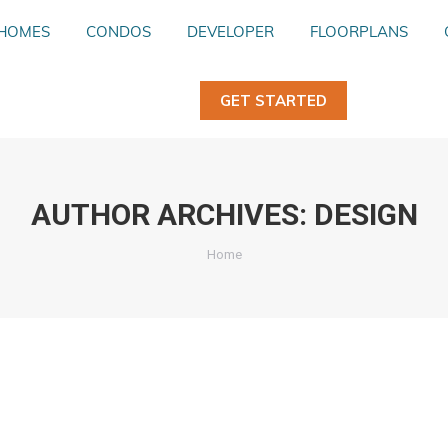
HOMES
HOMES
CONDOS
CONDOS
DEVELOPER
DEVELOPER
FLOORPLANS
FLOORPLANS
GET STARTED
GET STARTED
AUTHOR ARCHIVES:
DESIGN
You are here:
Home