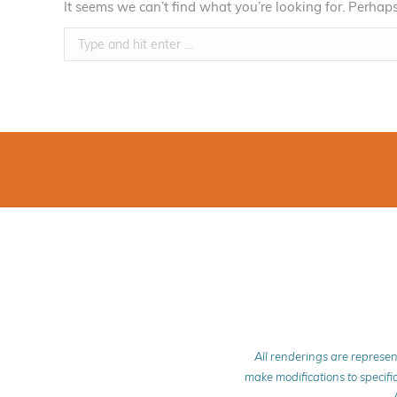
It seems we can’t find what you’re looking for. Perhap
Search:
All renderings are represen
make modifications to specific