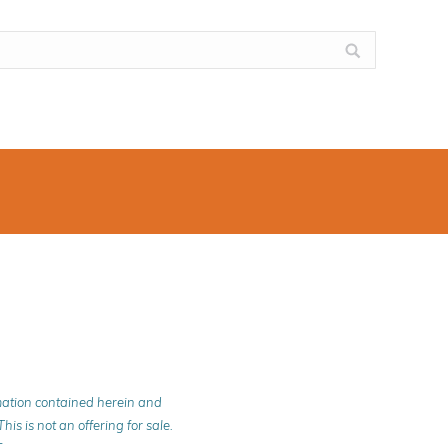
rmation contained herein and
is is not an offering for sale.